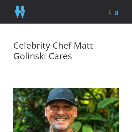
Celebrity Chef Matt
Golinski Cares