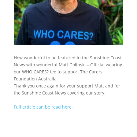
How wonderful to be featured in the Sunshine Coast
News with wonderful Matt Golinski – Official wearing
our WHO CARES? tee to support The Carers
Foundation Australia
Thank you once again for your support Matt and for
the Sunshine Coast News covering our story.
Full article can be read here.