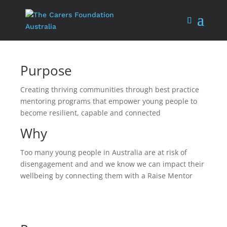
Purpose
Creating thriving communities through best practice
mentoring programs that empower young people to
become resilient, capable and connected
Why
Too many young people in Australia are at risk of
disengagement and and we know we can impact their
wellbeing by connecting them with a Raise Mentor