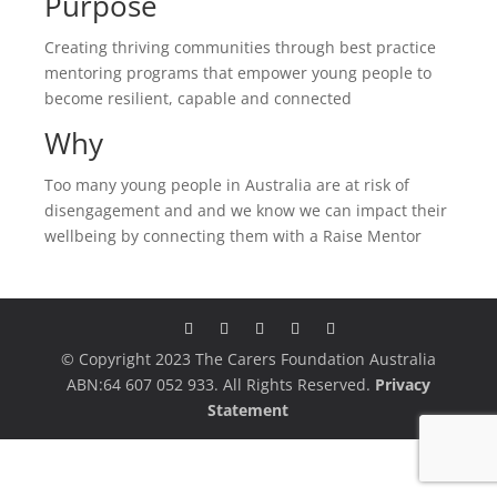
Purpose
Creating thriving communities through best practice
mentoring programs that empower young people to
become resilient, capable and connected
Why
Too many young people in Australia are at risk of
disengagement and and we know we can impact their
wellbeing by connecting them with a Raise Mentor
© Copyright 2023 The Carers Foundation Australia
ABN:64 607 052 933. All Rights Reserved.
Privacy
Statement