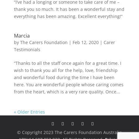
“I’ve had a longing or someone to take care of me –
thank you so much. It has been a wonderful stay and
everything has been amazing. Excellent everything!”
Marcia
by
The Carers Foundation
|
Feb 12, 2020
|
Carer
Testimonials
“Thanks to all the staff once again for a great time. I
wish to thank you all for the help, love, friendship
and wonderful food during the time I have been
here. You are wonderful people whose caring comes
from the heart, which is a very rare quality. Once...
« Older Entries
© Copyright 2023 The Carers Foundation Australia