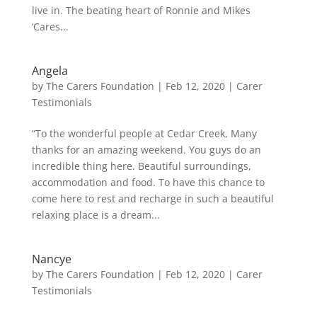
live in. The beating heart of Ronnie and Mikes
‘Cares...
Angela
by
The Carers Foundation
|
Feb 12, 2020
|
Carer
Testimonials
“To the wonderful people at Cedar Creek, Many
thanks for an amazing weekend. You guys do an
incredible thing here. Beautiful surroundings,
accommodation and food. To have this chance to
come here to rest and recharge in such a beautiful
relaxing place is a dream...
Nancye
by
The Carers Foundation
|
Feb 12, 2020
|
Carer
Testimonials