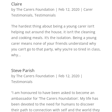
Claire
by
The Carers Foundation
|
Feb 12, 2020
|
Carer
Testimonials
,
Testimonials
The hardest thing about being a young carer isn’t
helping out around the house, it isn’t the cleaning
and cooking meals. It’s the isolation. Being a young
carer means none of your friends understand why
you can’t go to that party, why you’re so tired in class,
why...
Steve Parish
by
The Carers Foundation
|
Feb 12, 2020
|
Testimonials
“I am honoured to have been asked to become an
ambassador for ‘The Carers Foundation’. My life has
been devoted to the need for humans to discover
their path to connection with self and the world they