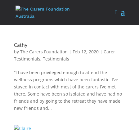
Cathy
by
The Carers Foundation
|
Feb 12, 2020
|
Carer
Testimonials
,
Testimonials
“I have been privileged enough to attend the
wellness programs which have been fantastic. I’ve
stayed in contact with most of the carers I’ve met
there. Some have been so isolated and have had no
friends and by going to the retreat they have made
new friends and...